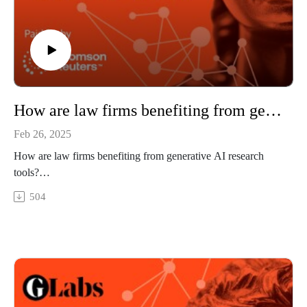
How are law firms benefiting from generative AI research tools?
Feb 26, 2025
How are law firms benefiting from generative AI research
tools?
Law firms have embraced AI-powered research tools. We
504
take a look at how that’s going.
In this episode, we look inside a firm that has adopted
generative AI in its legal practice. We examine the benefits the
firm is getting from AI research tools, what is working well,
how the firm has adapted its operations, and how new
strategies are emerging through this legal technology.
Guests: