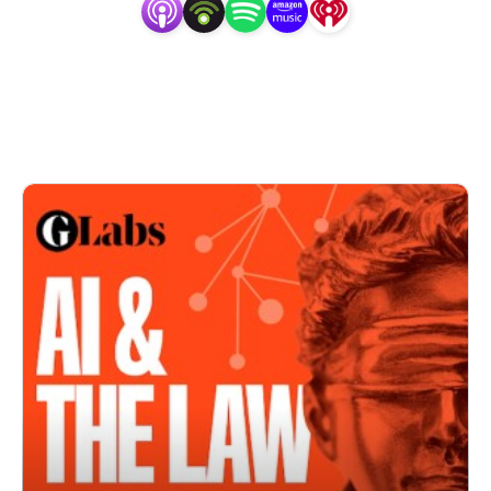
Australia.