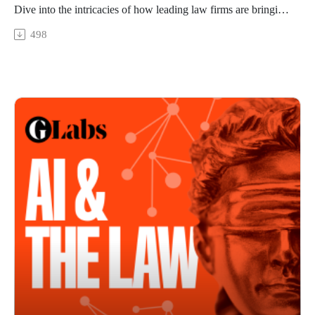
have been uncovered through traditional research methods.
Dive into the intricacies of how leading law firms are bringing
The “back and forth” of engaging with these tools also creates
AI into daily practice
498
a more natural process for refining results, Knight says.
In this episode we consider how generative AI technology is
James Jarvis leads the development of Westlaw Precision
developing and look at how AI products are being embraced
Australia, an AI-powered legal research platform, at Thomson
by those working at the vanguard of the legal profession. We
Reuters. He shares what he hears from the wider industry on
also examine where scepticism remains among lawyers and
conducting research using AI tools. He sees efficiency,
their clients, and where human factors will remain critical to
accuracy and comprehensiveness as some of the key values
delivering results
on offer.
Featuring
Jarvis says tools that allow lawyers to ask questions in a
Caryn Sandler – partner and chief knowledge officer, Gilbert
natural, straightforward way work best, “as long as the system
+ Tobin.
can respond based on authoritative, accurate and relevant
Catherine Roberts – senior director of AI and legal tech,
Australian legal information”.
Thomson Reuters.
He adds: “It’s the combination of rapidly advancing
While the introduction of major new technologies can often
generative AI with Thomson Reuters’ authoritative Australia
lead to anxiety, access to AI in a professional setting at law
primary law collection, developed in responsible ways by our
firm Gilbert + Tobin has been met with enthusiasm.
local subject matter experts, which makes our legal AI skills
We speak with Caryn Sandler, a partner and chief knowledge
different and better from others which are hitting the market.”
officer at Gilbert + Tobin, and explore the challenges law
Knight says: “We’ve always used tools to do our work and
firms face and the lessons learned from the integration of AI