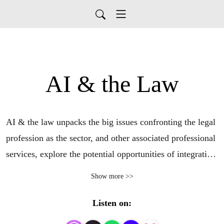
AI & the Law
AI & the law unpacks the big issues confronting the legal 
profession as the sector, and other associated professional 
services, explore the potential opportunities of integrating 
generative AI into the workplace. Covering business and 
Show more >>
cultural shifts, workforce changes, and technical 
innovation, this mini series will answer the most pressing 
Listen on:
questions being asked by legal professionals around 